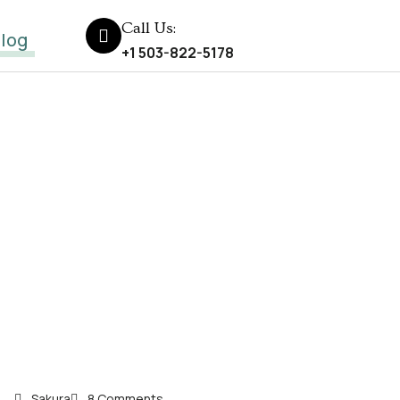
Call Us:
log
+1 503-822-5178
Sakura
8 Comments