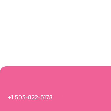
+1 503-822-5178