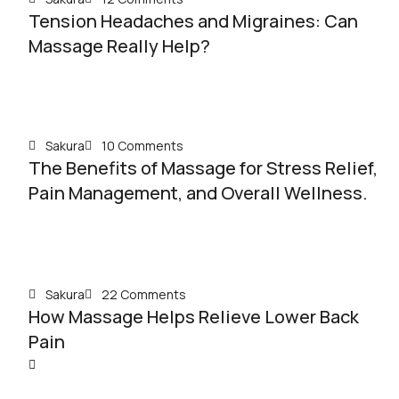
Tension Headaches and Migraines: Can
Massage Really Help?
Sakura
10 Comments
The Benefits of Massage for Stress Relief,
Pain Management, and Overall Wellness.
Sakura
22 Comments
How Massage Helps Relieve Lower Back
Pain