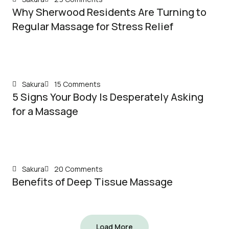
Why Sherwood Residents Are Turning to
Regular Massage for Stress Relief
Sakura
15 Comments
5 Signs Your Body Is Desperately Asking
for a Massage
Sakura
20 Comments
Benefits of Deep Tissue Massage
Load More