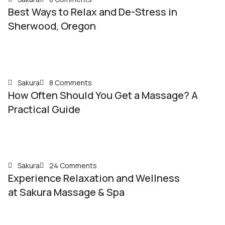
Best Ways to Relax and De-Stress in
Sherwood, Oregon
Sakura
8 Comments
How Often Should You Get a Massage? A
Practical Guide
Sakura
24 Comments
Experience Relaxation and Wellness
at Sakura Massage & Spa