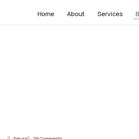
Home
About
Services
B
Sakura
29 Comments