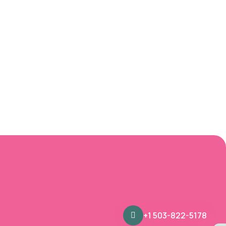
+1 503-822-5178