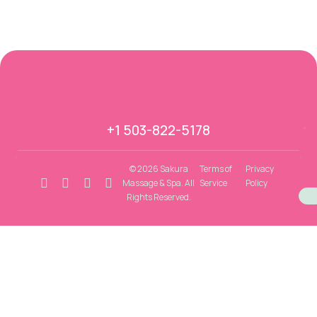
+1 503-822-5178
© 2026 Sakura
Terms of
Privacy
Massage & Spa. All
Service
Policy
Rights Reserved.