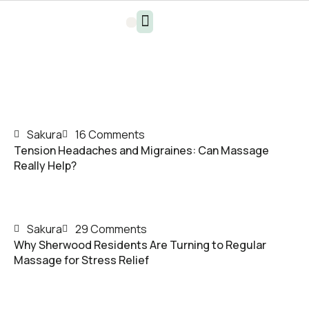
Sakura
16 Comments
Tension Headaches and Migraines: Can Massage
Really Help?
Sakura
29 Comments
Why Sherwood Residents Are Turning to Regular
Massage for Stress Relief