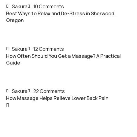
Sakura
10 Comments
Best Ways to Relax and De-Stress in Sherwood,
Oregon
Sakura
12 Comments
How Often Should You Get a Massage? A Practical
Guide
Sakura
22 Comments
How Massage Helps Relieve Lower Back Pain